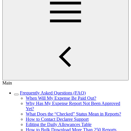
Main
Frequently Asked Questions (FAQ)
When Will My Expense Be Paid Out?
Why Has My Expense Report Not Been Approved
Yet?
What Does the “Checked” Status Mean in Reports?
How to Contact Declaree Support
Editing the Daily Allowances Table
How to Bulk Download More Than 250 Reports