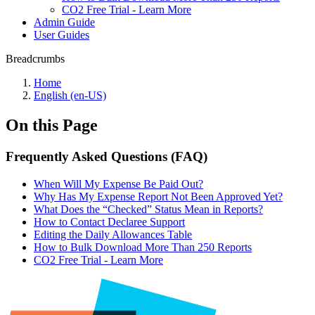
CO2 Free Trial - Learn More
Admin Guide
User Guides
Breadcrumbs
Home
English (en-US)
On this Page
Frequently Asked Questions (FAQ)
When Will My Expense Be Paid Out?
Why Has My Expense Report Not Been Approved Yet?
What Does the “Checked” Status Mean in Reports?
How to Contact Declaree Support
Editing the Daily Allowances Table
How to Bulk Download More Than 250 Reports
CO2 Free Trial - Learn More