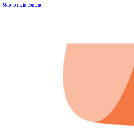
Skip to main content