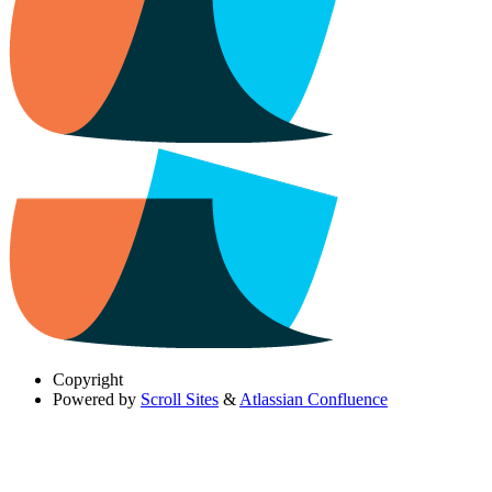
Copyright
Powered by
Scroll Sites
&
Atlassian Confluence