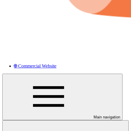
🌐 Commercial Website
Main navigation