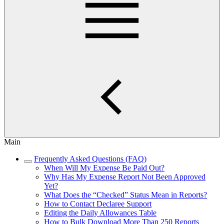
Main
Frequently Asked Questions (FAQ)
When Will My Expense Be Paid Out?
Why Has My Expense Report Not Been Approved
Yet?
What Does the “Checked” Status Mean in Reports?
How to Contact Declaree Support
Editing the Daily Allowances Table
How to Bulk Download More Than 250 Reports