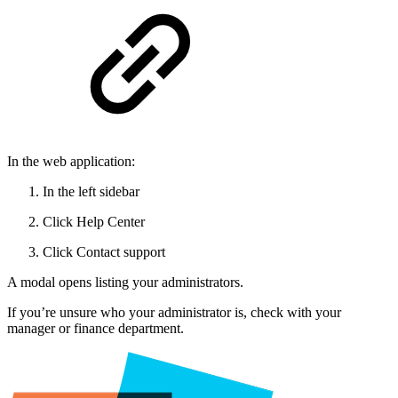
In the web application:
In the left sidebar
Click Help Center
Click Contact support
A modal opens listing your administrators.
If you’re unsure who your administrator is, check with your
manager or finance department.