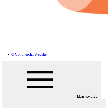
🌐 Commercial Website
Main navigation