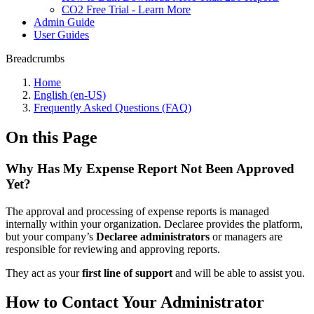
CO2 Free Trial - Learn More
Admin Guide
User Guides
Breadcrumbs
Home
English (en-US)
Frequently Asked Questions (FAQ)
On this Page
Why Has My Expense Report Not Been Approved
Yet?
The approval and processing of expense reports is managed
internally within your organization. Declaree provides the platform,
but your company’s
Declaree administrators
or managers are
responsible for reviewing and approving reports.
They act as your
first line of support
and will be able to assist you.
How to Contact Your Administrator