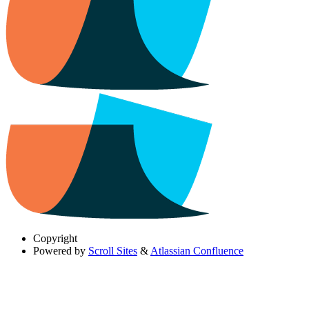
Copyright
Powered by
Scroll Sites
&
Atlassian Confluence