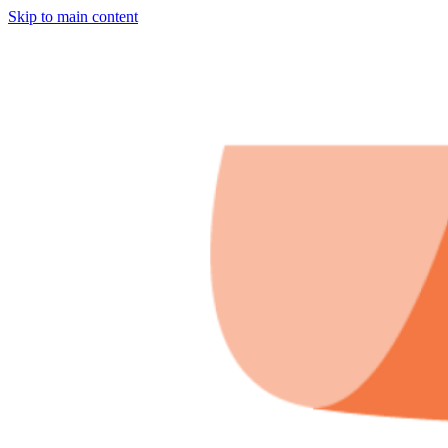
Skip to main content