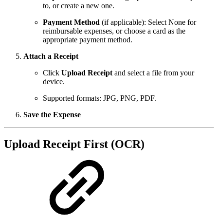
to, or create a new one.
Payment Method
(if applicable): Select None for
reimbursable expenses, or choose a card as the
appropriate payment method.
Attach a Receipt
Click
Upload Receipt
and select a file from your
device.
Supported formats: JPG, PNG, PDF.
Save the Expense
Upload Receipt First (OCR)