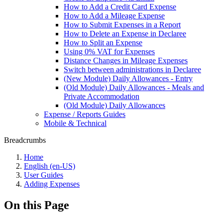
How to Add a Credit Card Expense
How to Add a Mileage Expense
How to Submit Expenses in a Report
How to Delete an Expense in Declaree
How to Split an Expense
Using 0% VAT for Expenses
Distance Changes in Mileage Expenses
Switch between administrations in Declaree
(New Module) Daily Allowances - Entry
(Old Module) Daily Allowances - Meals and
Private Accommodation
(Old Module) Daily Allowances
Expense / Reports Guides
Mobile & Technical
Breadcrumbs
Home
English (en-US)
User Guides
Adding Expenses
On this Page