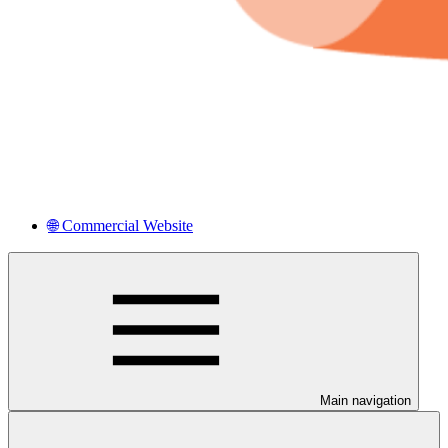
🌐 Commercial Website
Main navigation