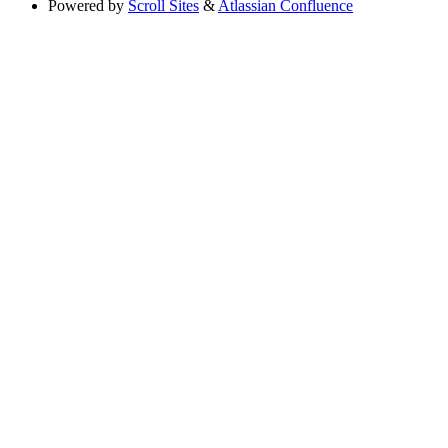
Powered by
Scroll Sites
&
Atlassian Confluence