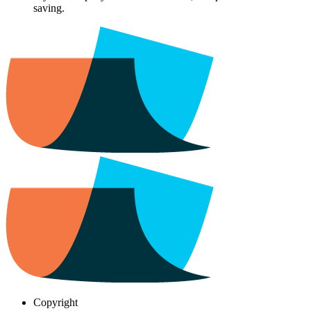
saving.
Copyright