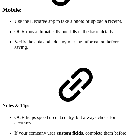
Mobile:
Use the Declaree app to take a photo or upload a receipt.
OCR runs automatically and fills in the basic details.
Verify the data and add any missing information before
saving.
Notes & Tips
OCR helps speed up data entry, but always check for
accuracy.
If your company uses
custom fields
, complete them before