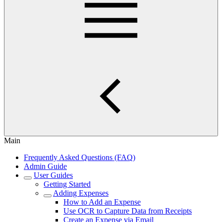
Main
Frequently Asked Questions (FAQ)
Admin Guide
User Guides
Getting Started
Adding Expenses
How to Add an Expense
Use OCR to Capture Data from Receipts
Create an Expense via Email