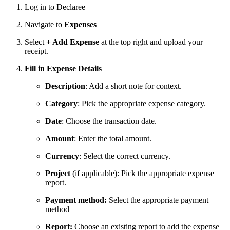
Log in to Declaree
Navigate to
Expenses
Select
+ Add Expense
at the top right and upload your
receipt.
Fill in Expense Details
Description
: Add a short note for context.
Category
: Pick the appropriate expense category.
Date
: Choose the transaction date.
Amount
: Enter the total amount.
Currency
: Select the correct currency.
Project
(if applicable): Pick the appropriate expense
report.
Payment method:
Select the appropriate payment
method
Report:
Choose an existing report to add the expense