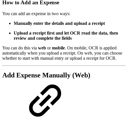
How to Add an Expense
You can add an expense in two ways:
Manually enter the details and upload a receipt
Upload a receipt first and let OCR read the data, then
review and complete the fields
You can do this via
web
or
mobile
. On mobile, OCR is applied
automatically when you upload a receipt. On web, you can choose
whether to start with manual entry or upload a receipt for OCR.
Add Expense Manually (Web)