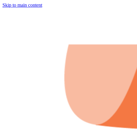
Skip to main content