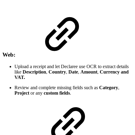
Web:
Upload a receipt and let Declaree use OCR to extract details
like
Description
,
Country
,
Date
,
Amount
,
Currency
and
VAT.
Review and complete missing fields such as
Category
,
Project
or any
custom fields
.