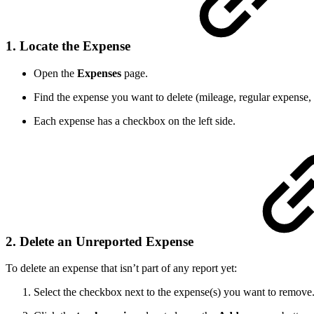
1. Locate the Expense
Open the
Expenses
page.
Find the expense you want to delete (mileage, regular expense,
Each expense has a checkbox on the left side.
2. Delete an Unreported Expense
To delete an expense that isn’t part of any report yet:
Select the checkbox next to the expense(s) you want to remove