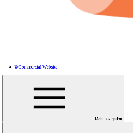
🌐 Commercial Website
Main navigation