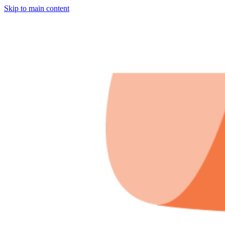
Skip to main content