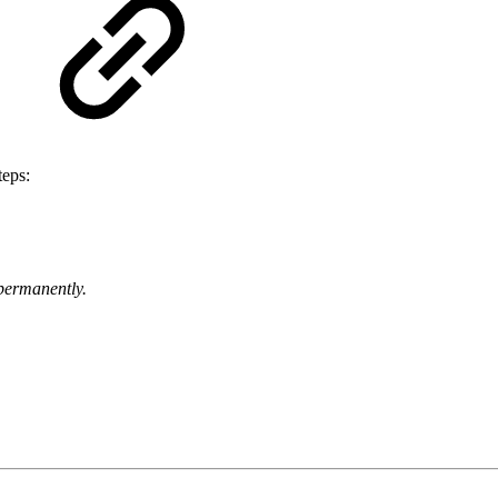
teps:
 permanently.