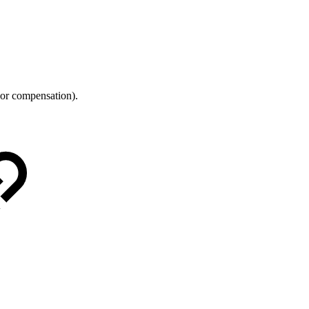
 or compensation).
.