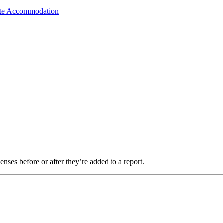
ate Accommodation
es before or after they’re added to a report.