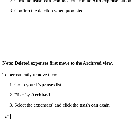
Click the
trash can icon
located near the
Add expense
button.
Confirm the deletion when prompted.
Note:
Deleted expenses first move to the
Archived
view.
To permanently remove them:
Go to your
Expenses
list.
Filter by
Archived
.
Select the expense(s) and click the
trash can
again.