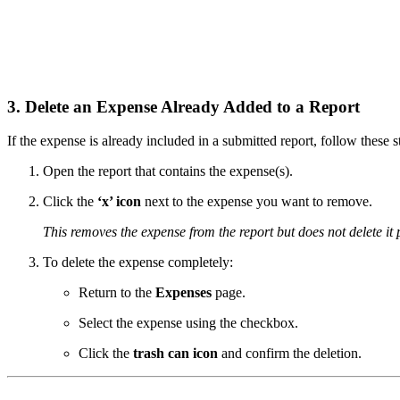
3. Delete an Expense Already Added to a Report
If the expense is already included in a submitted report, follow these s
Open the report that contains the expense(s).
Click the
‘x’ icon
next to the expense you want to remove.
This removes the expense from the report but does not delete it
To delete the expense completely:
Return to the
Expenses
page.
Select the expense using the checkbox.
Click the
trash can icon
and confirm the deletion.