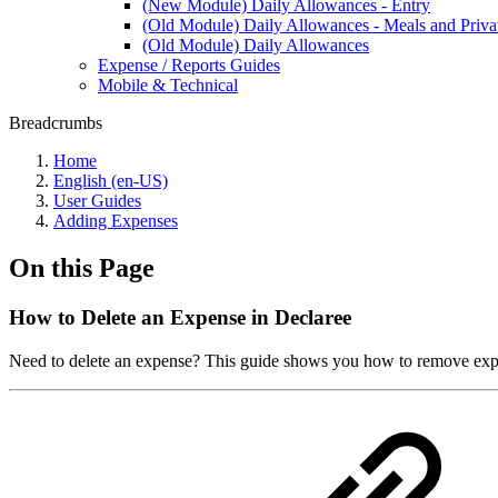
(New Module) Daily Allowances - Entry
(Old Module) Daily Allowances - Meals and Priv
(Old Module) Daily Allowances
Expense / Reports Guides
Mobile & Technical
Breadcrumbs
Home
English (en-US)
User Guides
Adding Expenses
On this Page
How to Delete an Expense in Declaree
Need to delete an expense? This guide shows you how to remove expens