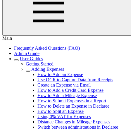
Main
Frequently Asked Questions (FAQ)
Admin Guide
User Guides
Getting Started
Adding Expenses
How to Add an Expense
Use OCR to Capture Data from Receipts
Create an Expense via Email
How to Add a Credit Card Expense
How to Add a Mileage Expense
How to Submit Expenses in a Report
How to Delete an Expense in Declaree
How to Split an Expense
Using 0% VAT for Expenses
Distance Changes in Mileage Expenses
Switch between administrations in Declaree