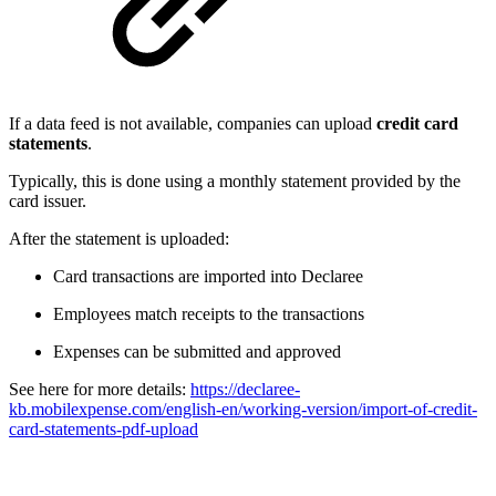
If a data feed is not available, companies can upload
credit card
statements
.
Typically, this is done using a monthly statement provided by the
card issuer.
After the statement is uploaded:
Card transactions are imported into Declaree
Employees match receipts to the transactions
Expenses can be submitted and approved
See here for more details:
https://declaree-
kb.mobilexpense.com/english-en/working-version/import-of-credit-
card-statements-pdf-upload