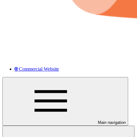
🌐 Commercial Website
Main navigation