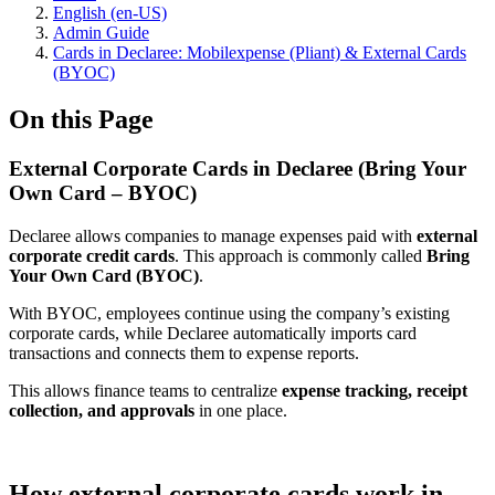
English (en-US)
Admin Guide
Cards in Declaree: Mobilexpense (Pliant) & External Cards
(BYOC)
On this Page
External Corporate Cards in Declaree (Bring Your
Own Card – BYOC)
Declaree allows companies to manage expenses paid with
external
corporate credit cards
. This approach is commonly called
Bring
Your Own Card (BYOC)
.
With BYOC, employees continue using the company’s existing
corporate cards, while Declaree automatically imports card
transactions and connects them to expense reports.
This allows finance teams to centralize
expense tracking, receipt
collection, and approvals
in one place.
How external corporate cards work in