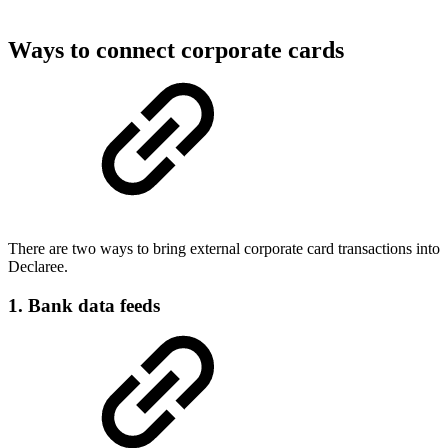
Ways to connect corporate cards
There are two ways to bring external corporate card transactions into
Declaree.
1. Bank data feeds