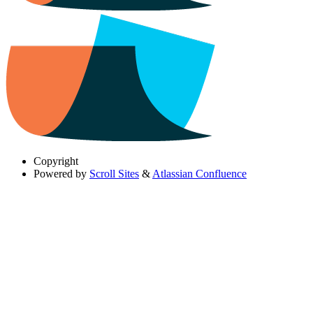
Copyright
Powered by
Scroll Sites
&
Atlassian Confluence