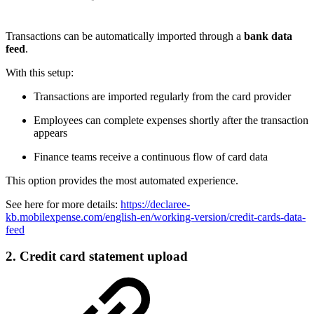
Transactions can be automatically imported through a
bank data
feed
.
With this setup:
Transactions are imported regularly from the card provider
Employees can complete expenses shortly after the transaction
appears
Finance teams receive a continuous flow of card data
This option provides the most automated experience.
See here for more details:
https://declaree-
kb.mobilexpense.com/english-en/working-version/credit-cards-data-
feed
2. Credit card statement upload