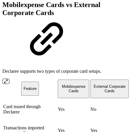
Mobilexpense Cards vs External
Corporate Cards
Declaree supports two types of corporate card setups.
Mobilexpense
External Corporate
Feature
Cards
Cards
Card issued through
Yes
No
Declaree
Transactions imported
Yes
Yes