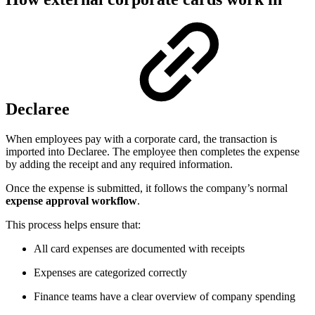
Declaree
When employees pay with a corporate card, the transaction is
imported into Declaree. The employee then completes the expense
by adding the receipt and any required information.
Once the expense is submitted, it follows the company’s normal
expense approval workflow
.
This process helps ensure that:
All card expenses are documented with receipts
Expenses are categorized correctly
Finance teams have a clear overview of company spending