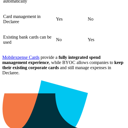
automatically
Card management in
Yes
No
Declaree
Existing bank cards can be
No
Yes
used
Mobilexpense Cards
provide a
fully integrated spend
management experience
, while BYOC allows companies to
keep
their existing corporate cards
and still manage expenses in
Declaree.