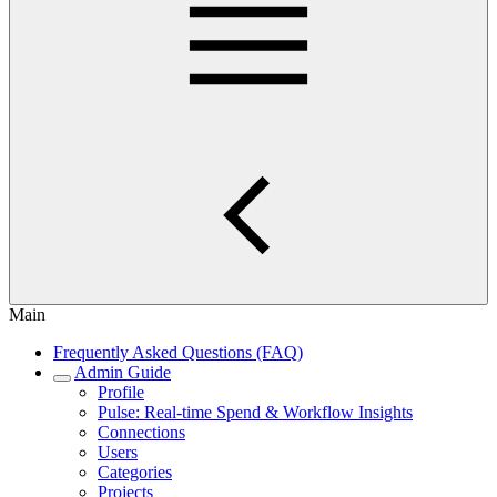
Main
Frequently Asked Questions (FAQ)
Admin Guide
Profile
Pulse: Real‑time Spend & Workflow Insights
Connections
Users
Categories
Projects