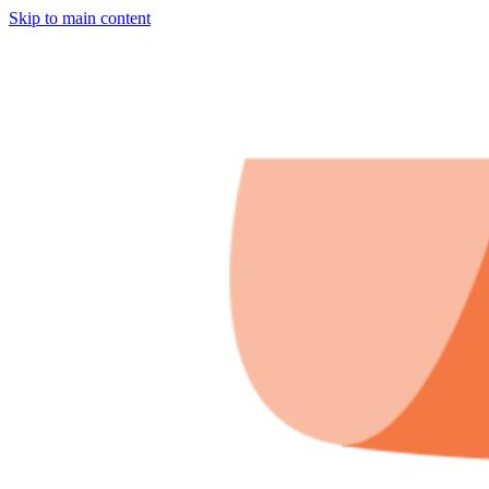
Skip to main content