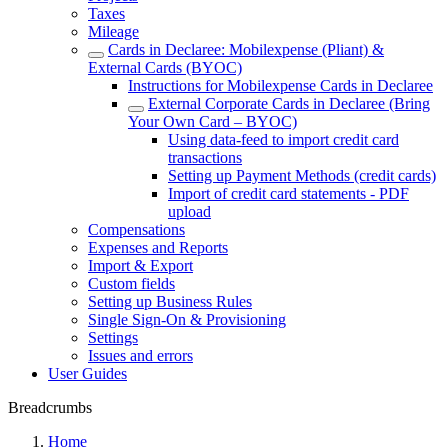
Taxes
Mileage
Cards in Declaree: Mobilexpense (Pliant) &
External Cards (BYOC)
Instructions for Mobilexpense Cards in Declaree
External Corporate Cards in Declaree (Bring
Your Own Card – BYOC)
Using data-feed to import credit card
transactions
Setting up Payment Methods (credit cards)
Import of credit card statements - PDF
upload
Compensations
Expenses and Reports
Import & Export
Custom fields
Setting up Business Rules
Single Sign-On & Provisioning
Settings
Issues and errors
User Guides
Breadcrumbs
Home