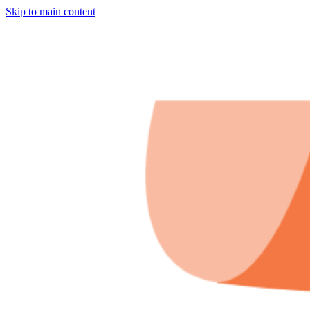
Skip to main content