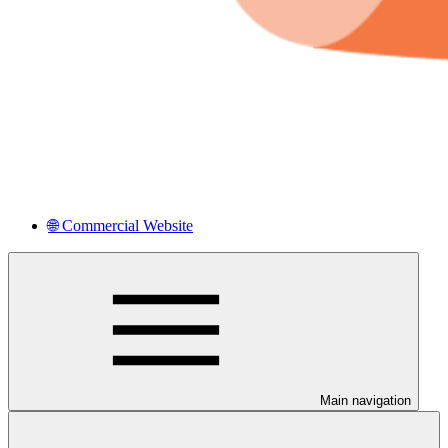
🌐 Commercial Website
Main navigation