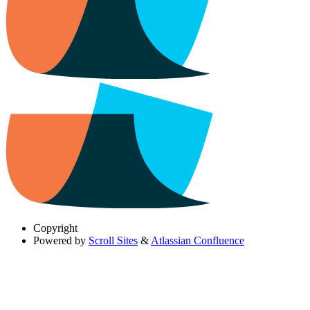
Copyright
Powered by
Scroll Sites
&
Atlassian Confluence