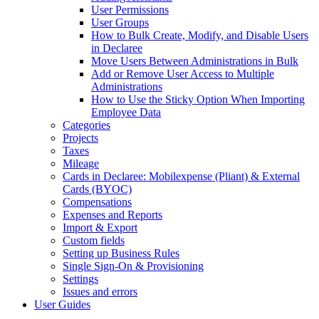
User Permissions
User Groups
How to Bulk Create, Modify, and Disable Users
in Declaree
Move Users Between Administrations in Bulk
Add or Remove User Access to Multiple
Administrations
How to Use the Sticky Option When Importing
Employee Data
Categories
Projects
Taxes
Mileage
Cards in Declaree: Mobilexpense (Pliant) & External
Cards (BYOC)
Compensations
Expenses and Reports
Import & Export
Custom fields
Setting up Business Rules
Single Sign-On & Provisioning
Settings
Issues and errors
User Guides