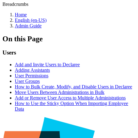
Breadcrumbs
Home
English (en-US)
Admin Guide
On this Page
Users
Add and Invite Users to Declaree
Adding Assistants
User Permissions
User Groups
How to Bulk Create, Modify, and Disable Users in Declaree
Move Users Between Administrations in Bulk
Add or Remove User Access to Multiple Administrations
How to Use the Sticky Option When Importing Employee
Data