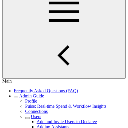
Main
Frequently Asked Questions (FAQ)
Admin Guide
Profile
Pulse: Real‑time Spend & Workflow Insights
Connections
Users
Add and Invite Users to Declaree
Adding Assistants