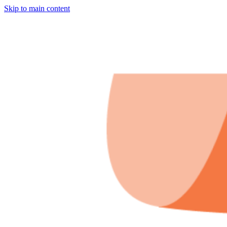
Skip to main content