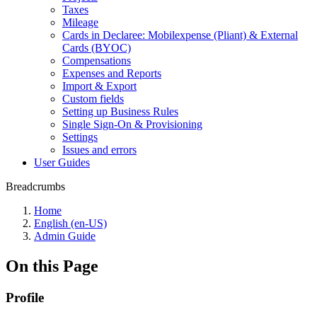
Taxes
Mileage
Cards in Declaree: Mobilexpense (Pliant) & External
Cards (BYOC)
Compensations
Expenses and Reports
Import & Export
Custom fields
Setting up Business Rules
Single Sign-On & Provisioning
Settings
Issues and errors
User Guides
Breadcrumbs
Home
English (en-US)
Admin Guide
On this Page
Profile