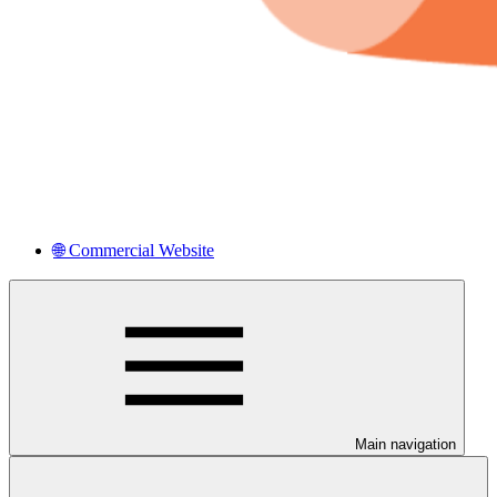
🌐 Commercial Website
Main navigation