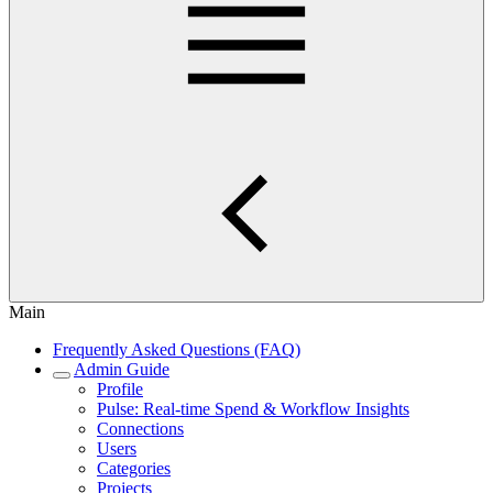
Main
Frequently Asked Questions (FAQ)
Admin Guide
Profile
Pulse: Real‑time Spend & Workflow Insights
Connections
Users
Categories
Projects