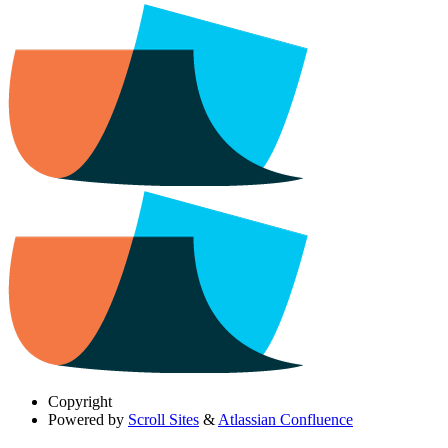
Copyright
Powered by
Scroll Sites
&
Atlassian Confluence