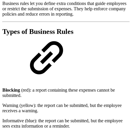
Business rules let you define extra conditions that guide employees
or restrict the submission of expenses. They help enforce company
policies and reduce errors in reporting.
Types of Business Rules
Blocking
(red): a report containing these expenses cannot be
submitted.
Warning (yellow): the report can be submitted, but the employee
receives a warning.
Informative (blue): the report can be submitted, but the employee
sees extra information or a reminder.