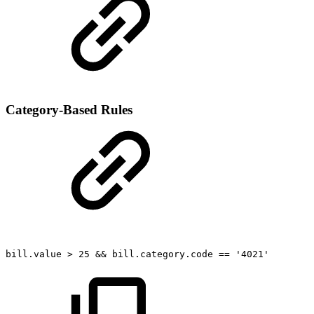
Category-Based Rules
bill.value
>
25
&&
bill.category.code
==
'4021'