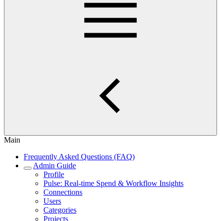
Main
Frequently Asked Questions (FAQ)
Admin Guide
Profile
Pulse: Real‑time Spend & Workflow Insights
Connections
Users
Categories
Projects