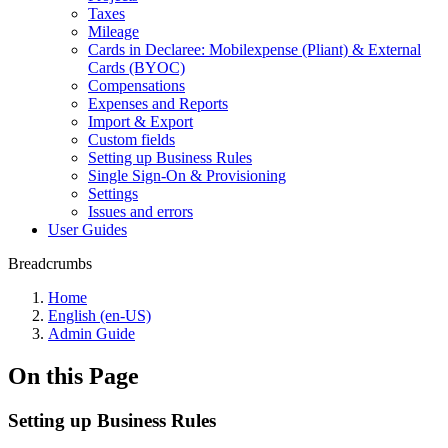
Taxes
Mileage
Cards in Declaree: Mobilexpense (Pliant) & External
Cards (BYOC)
Compensations
Expenses and Reports
Import & Export
Custom fields
Setting up Business Rules
Single Sign-On & Provisioning
Settings
Issues and errors
User Guides
Breadcrumbs
Home
English (en-US)
Admin Guide
On this Page
Setting up Business Rules