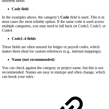
different fields:
Code field
In the examples above, the category’s
Code
field is used. This is in
most cases the most reliable option. If the same code is used across
multiple categories, you may need to fall back on Code2, Code3, or
Code4
Code2–4 fields
These fields are often unused for ledger or payroll codes, which
makes them ideal for custom references (e.g., internal mappings).
Name (not recommended)
You can check against the category or project name, but this is not
recommended. Names are easy to mistype and often change, which
can break your rules.