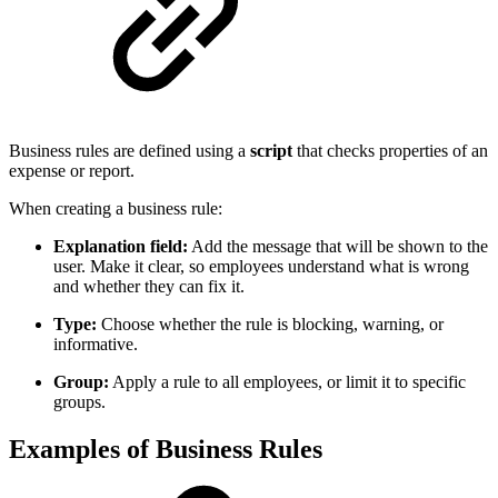
Business rules are defined using a
script
that checks properties of an
expense or report.
When creating a business rule:
Explanation field:
Add the message that will be shown to the
user. Make it clear, so employees understand what is wrong
and whether they can fix it.
Type:
Choose whether the rule is blocking, warning, or
informative.
Group:
Apply a rule to all employees, or limit it to specific
groups.
Examples of Business Rules