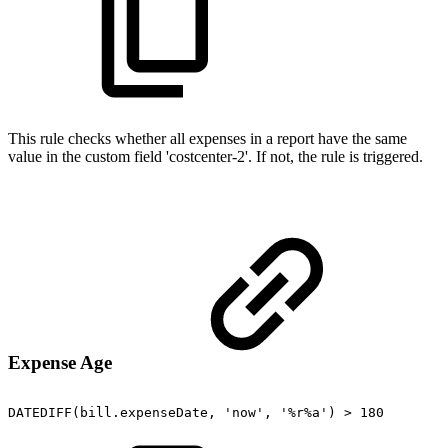
This rule checks whether all expenses in a report have the same
value in the custom field 'costcenter-2'. If not, the rule is triggered.
Expense Age
DATEDIFF(bill.expenseDate,
'now',
'%r%a')
>
180