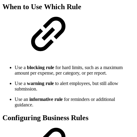
When to Use Which Rule
Use a
blocking rule
for hard limits, such as a maximum
amount per expense, per category, or per report.
Use a
warning rule
to alert employees, but still allow
submission.
Use an
informative rule
for reminders or additional
guidance.
Configuring Business Rules