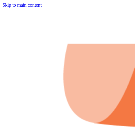
Skip to main content