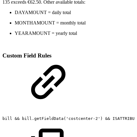
135 exceeds €62.50. Other available totals:
DAYAMOUNT = daily total
MONTHAMOUNT = monthly total
YEARAMOUNT = yearly total
Custom Field Rules
bill
&&
bill.getFieldData('costcenter-2')
&&
ISATTRIBUT