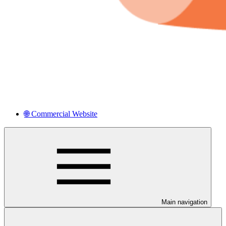
🌐 Commercial Website
Main navigation