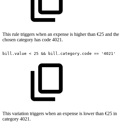
This rule triggers when an expense is higher than €25 and the
chosen category has code 4021.
bill.value
<
25
&&
bill.category.code
==
'4021'
This variation triggers when an expense is lower than €25 in
category 4021.