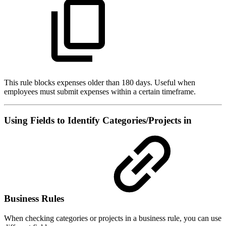
This rule blocks expenses older than 180 days. Useful when
employees must submit expenses within a certain timeframe.
Using Fields to Identify Categories/Projects in
Business Rules
When checking categories or projects in a business rule, you can use