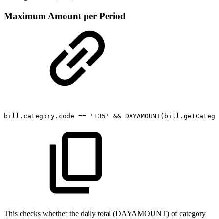
Maximum Amount per Period
bill.category.code
==
'135'
&&
DAYAMOUNT(bill.getCatego
This checks whether the daily total (DAYAMOUNT) of category