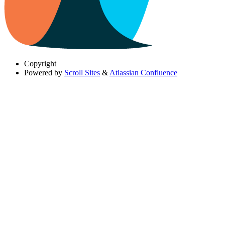
Copyright
Powered by
Scroll Sites
&
Atlassian Confluence