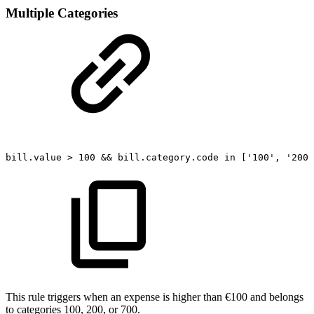
Multiple Categories
bill.value
>
100
&&
bill.category.code
in
['100',
'200'
This rule triggers when an expense is higher than €100 and belongs
to categories 100, 200, or 700.