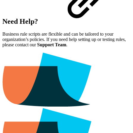
Need Help?
Business rule scripts are flexible and can be tailored to your
organization’s policies. If you need help setting up or testing rules,
please contact our
Support Team
.