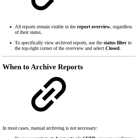
All reports remain visible in the
report overview
, regardless
of their status.
To specifically view archived reports, use the
status filter
in
the top-right corner of the overview and select
Closed
.
When to Archive Reports
In most cases, manual archiving is not necessary: