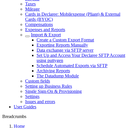
Taxes
Mileage
Cards in Declaree: Mobilexpense (Pliant) & External
Cards (BYOC)
Compensations
Expenses and Reports
Import & Export
Create a Custom Export Format
Exporting Reports Manually
Data exchange via SFTP server
Set Up and Access Your Declaree SFTP Account
using puttygen
Schedule Automated Exports via SFTP
Archiving Reports
The Datadump Module
Custom fields
Setting up Business Rules
Single Sign-On & Provisioning
Settings
Issues and errors
User Guides
Breadcrumbs
Home