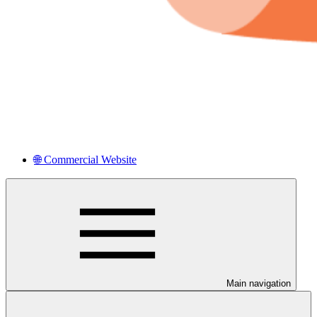
🌐 Commercial Website
Main navigation