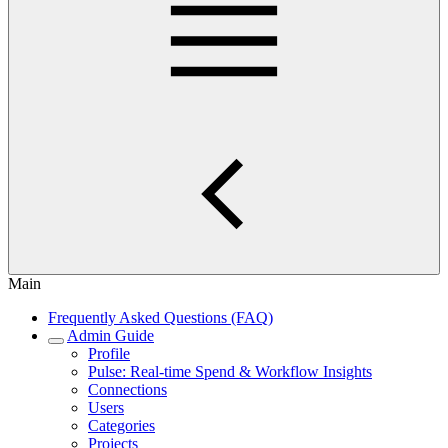
Main
Frequently Asked Questions (FAQ)
Admin Guide
Profile
Pulse: Real‑time Spend & Workflow Insights
Connections
Users
Categories
Projects