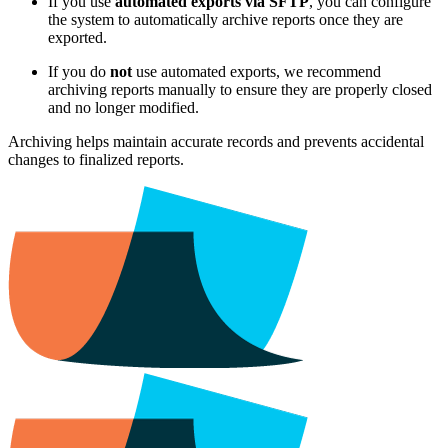
If you use
automated exports via SFTP
, you can configure
the system to automatically archive reports once they are
exported.
If you do
not
use automated exports, we recommend
archiving reports manually to ensure they are properly closed
and no longer modified.
Archiving helps maintain accurate records and prevents accidental
changes to finalized reports.