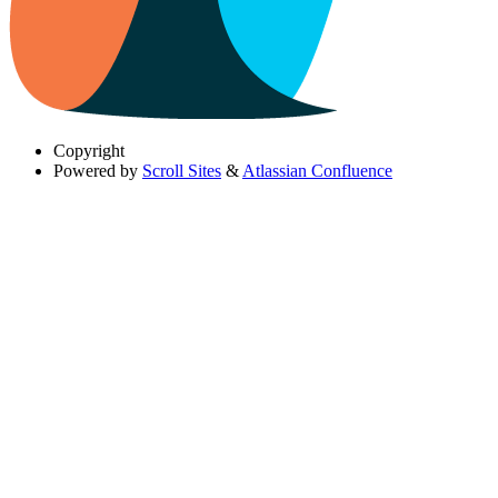
Copyright
Powered by
Scroll Sites
&
Atlassian Confluence