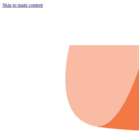
Skip to main content