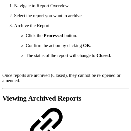
Navigate to Report Overview
Select the report you want to archive.
Archive the Report
Click the
Processed
button.
Confirm the action by clicking
OK
.
The status of the report will change to
Closed
.
Once reports are archived (Closed), they cannot be re-opened or
amended.
Viewing Archived Reports