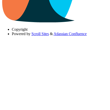
Copyright
Powered by
Scroll Sites
&
Atlassian Confluence