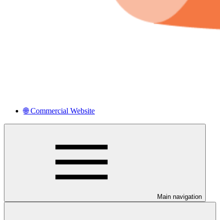
🌐 Commercial Website
Main navigation