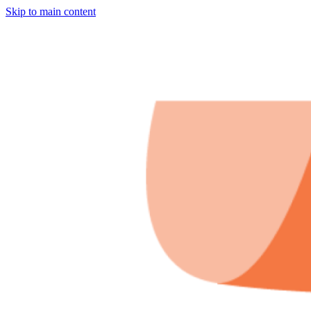
Skip to main content