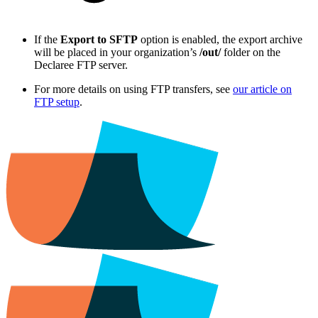
If the
Export to SFTP
option is enabled, the export archive
will be placed in your organization’s
/out/
folder on the
Declaree FTP server.
For more details on using FTP transfers, see
our article on
FTP setup
.