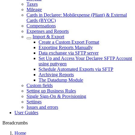
Taxes
Mileage
Cards in Declaree: Mobilexpense (Pliant) & External
Cards (BYOC)
Compensations
Expenses and Reports
Import & Export
Create a Custom Export Format
Exporting Reports Manually
Data exchange via SFTP server
Set Up and Access Your Declaree SFTP Account
using puttygen
Schedule Automated Exports via SFTP
Archiving Reports
The Datadump Module
Custom fields
Setting up Business Rules
Single Sign-On & Provisioning
Settings
Issues and errors
User Guides
Breadcrumbs
Home