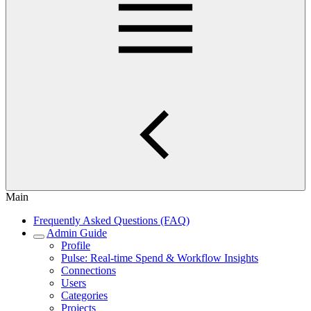
Main
Frequently Asked Questions (FAQ)
Admin Guide
Profile
Pulse: Real‑time Spend & Workflow Insights
Connections
Users
Categories
Projects