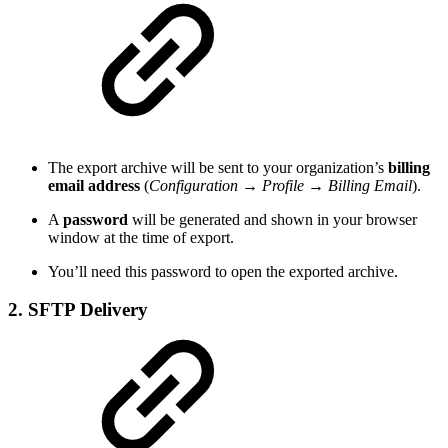
The export archive will be sent to your organization’s
billing
email address
(
Configuration → Profile → Billing Email
).
A
password
will be generated and shown in your browser
window at the time of export.
You’ll need this password to open the exported archive.
2. SFTP Delivery