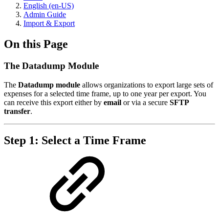
English (en-US)
Admin Guide
Import & Export
On this Page
The Datadump Module
The
Datadump module
allows organizations to export large sets of
expenses for a selected time frame, up to one year per export. You
can receive this export either by
email
or via a secure
SFTP
transfer
.
Step 1: Select a Time Frame