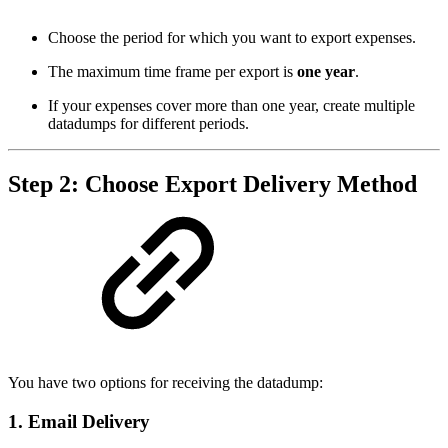
Choose the period for which you want to export expenses.
The maximum time frame per export is
one year
.
If your expenses cover more than one year, create multiple
datadumps for different periods.
Step 2: Choose Export Delivery Method
You have two options for receiving the datadump:
1. Email Delivery