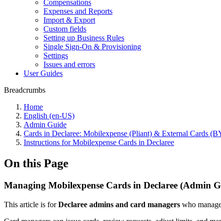
Compensations
Expenses and Reports
Import & Export
Custom fields
Setting up Business Rules
Single Sign-On & Provisioning
Settings
Issues and errors
User Guides
Breadcrumbs
Home
English (en-US)
Admin Guide
Cards in Declaree: Mobilexpense (Pliant) & External Cards 
Instructions for Mobilexpense Cards in Declaree
On this Page
Managing Mobilexpense Cards in Declaree (Admin G
This article is for
Declaree admins and card managers
who manage c