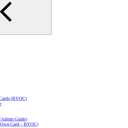
l Cards (BYOC)
e
 (Admin Guide)
our Own Card – BYOC)