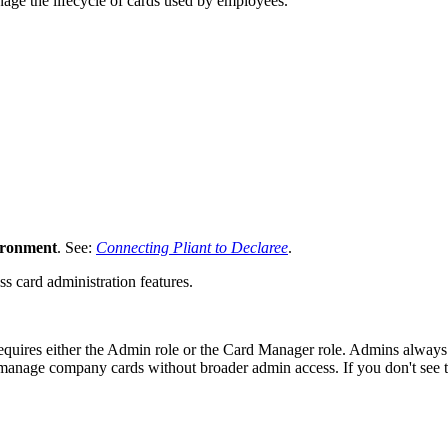
nage the lifecycle of cards used by employees.
vironment
. See:
Connecting Pliant to Declaree
.
s card administration features.
uires either the Admin role or the Card Manager role. Admins always
to manage company cards without broader admin access. If you don't se