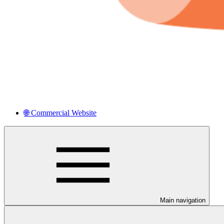
🌐 Commercial Website
Main navigation