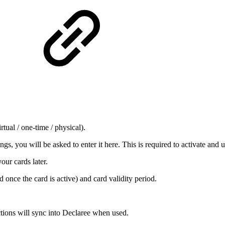
rtual / one-time / physical).
ings, you will be asked to enter it here. This is required to activate and u
our cards later.
d once the card is active)
and card validity period.
tions will sync into Declaree when used.