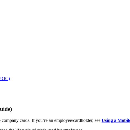
(BYOC)
uide)
ompany cards. If you’re an employee/cardholder, see
Using a Mobil