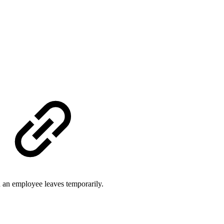
n an employee leaves temporarily.