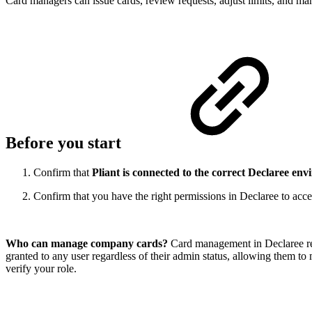
Card managers can issue cards, review requests, adjust limits, and ma
Before you start
Confirm that
Pliant is connected to the correct Declaree en
Confirm that you have the right permissions in Declaree to acces
Who can manage company cards?
Card management in Declaree req
granted to any user regardless of their admin status, allowing them 
verify your role.