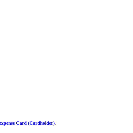
expense Card (Cardholder)
.