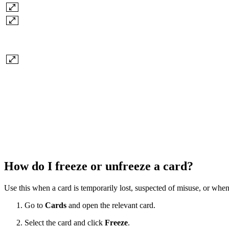
How do I freeze or unfreeze a card?
Use this when a card is temporarily lost, suspected of misuse, or whe
Go to
Cards
and open the relevant card.
Select the card and click
Freeze
.