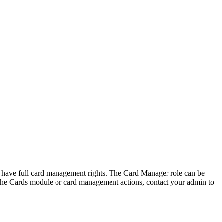
 have full card management rights. The Card Manager role can be
e the Cards module or card management actions, contact your admin to