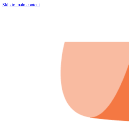
Skip to main content