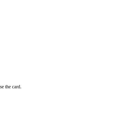
se the card.