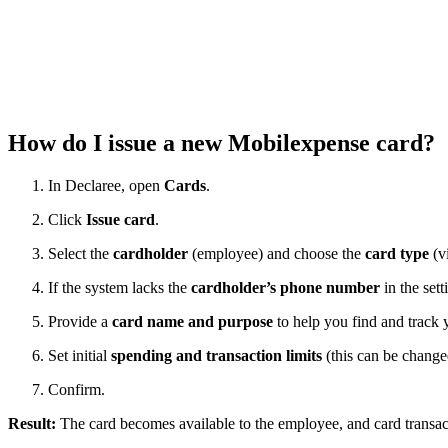
How do I issue a new Mobilexpense card?
In Declaree, open
Cards
.
Click
Issue card
.
Select the
cardholder
(employee) and choose the
card type
(vi
If the system lacks the
cardholder’s phone number
in the sett
Provide a
card name and purpose
to help you find and track y
Set initial
spending and transaction limits
(this can be change
Confirm.
Result:
The card becomes available to the employee, and card transac