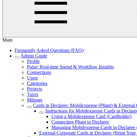
Main
Frequently Asked Questions (FAQ)
Admin Guide
Profile
Pulse: Real‑time Spend & Workflow Insights
Connections
Users
Categories
Projects
Taxes
Mileage
Cards in Declaree: Mobilexpense (Pliant) & Externa
Instructions for Mobilexpense Cards in Declare
Using a Mobilexpense Card (Cardholder)
Connecting Pliant to Declaree
Managing Mobilexpense Cards in Declaree
External Corporate Cards in Declaree (Bring Y