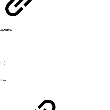
expense.
tc.).
low.