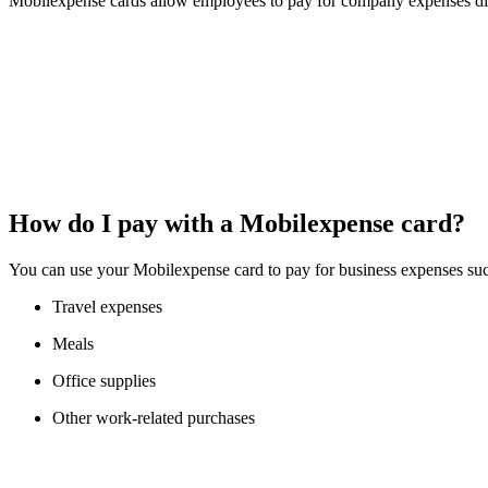
Mobilexpense cards allow employees to pay for company expenses dir
How do I pay with a Mobilexpense card?
You can use your Mobilexpense card to pay for business expenses suc
Travel expenses
Meals
Office supplies
Other work-related purchases