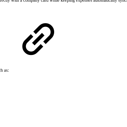
ectly with a company card while keeping expenses automatically sync
h as: