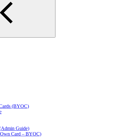
l Cards (BYOC)
e
 (Admin Guide)
our Own Card – BYOC)