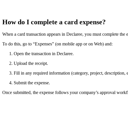
How do I complete a card expense?
When a card transaction appears in Declaree, you must complete the 
To do this, go to “Expenses” (on mobile app or on Web) and:
Open the transaction in Declaree.
Upload the receipt.
Fill in any required information (category, project, description, e
Submit the expense.
Once submitted, the expense follows your company’s approval workf