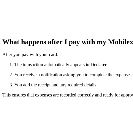
What happens after I pay with my Mobile
After you pay with your card:
The transaction automatically appears in Declaree.
You receive a notification asking you to complete the expense.
You add the receipt and any required details.
This ensures that expenses are recorded correctly and ready for appro