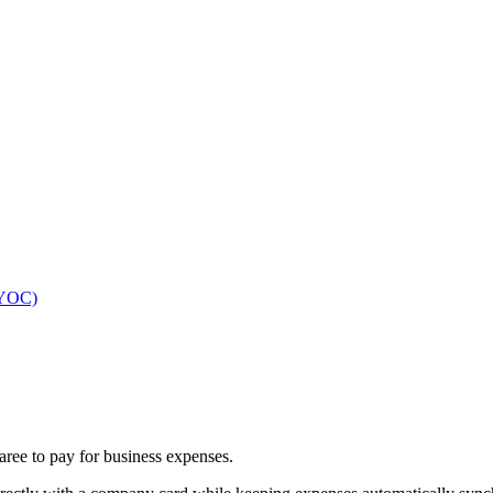
(BYOC)
ree to pay for business expenses.