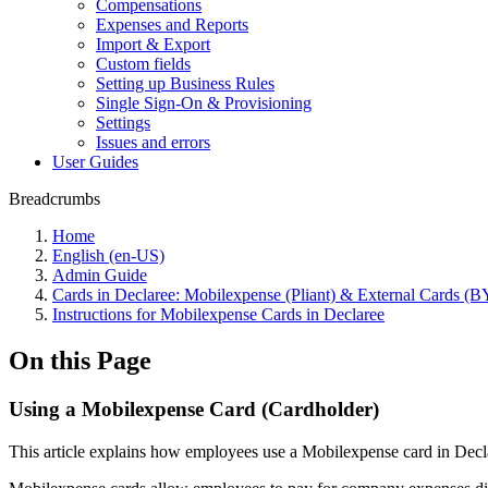
Compensations
Expenses and Reports
Import & Export
Custom fields
Setting up Business Rules
Single Sign-On & Provisioning
Settings
Issues and errors
User Guides
Breadcrumbs
Home
English (en-US)
Admin Guide
Cards in Declaree: Mobilexpense (Pliant) & External Cards 
Instructions for Mobilexpense Cards in Declaree
On this Page
Using a Mobilexpense Card (Cardholder)
This article explains how employees use a Mobilexpense card in Decla