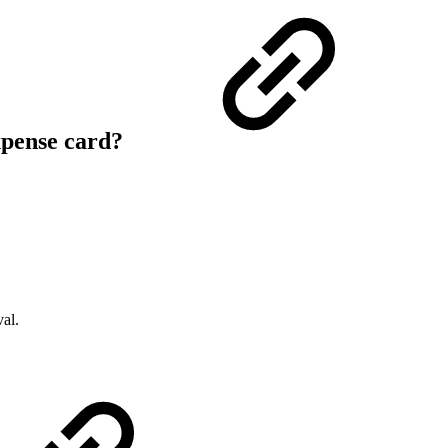
xpense card?
val.