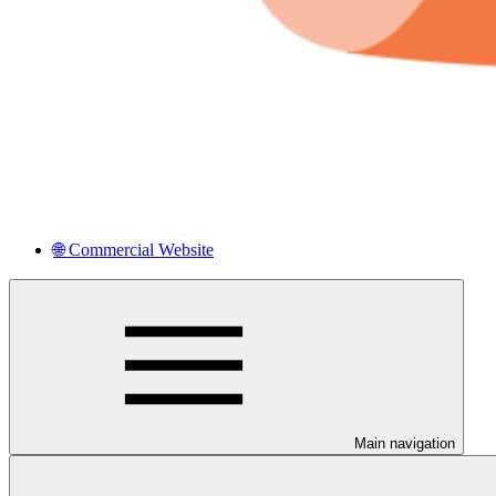
🌐 Commercial Website
Main navigation