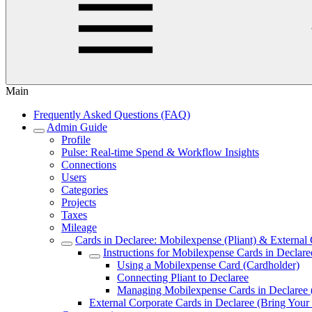
Main
Frequently Asked Questions (FAQ)
Admin Guide
Profile
Pulse: Real‑time Spend & Workflow Insights
Connections
Users
Categories
Projects
Taxes
Mileage
Cards in Declaree: Mobilexpense (Pliant) & Externa
Instructions for Mobilexpense Cards in Declare
Using a Mobilexpense Card (Cardholder)
Connecting Pliant to Declaree
Managing Mobilexpense Cards in Declaree
External Corporate Cards in Declaree (Bring Y