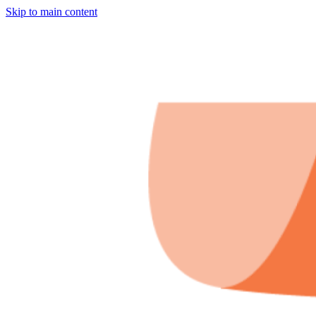
Skip to main content