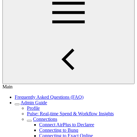
Main
Frequently Asked Questions (FAQ)
Admin Guide
Profile
Pulse: Real‑time Spend & Workflow Insights
Connections
Connect AirPlus to Declaree
Connecting to Bunq
Connecting to Exact Online