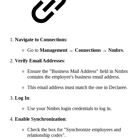
Navigate to Connections
:
Go to
Management
→
Connections
→
Nmbrs
.
Verify Email Addresses
:
Ensure the "Business Mail Address" field in Nmbrs
contains the employee's business email address.
This email address must match the one in Declaree.
Log In
:
Use your Nmbrs login credentials to log in.
Enable Synchronization
:
Check the box for "Synchronize employees and
relationship codes".