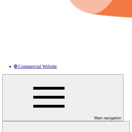
🌐 Commercial Website
Main navigation