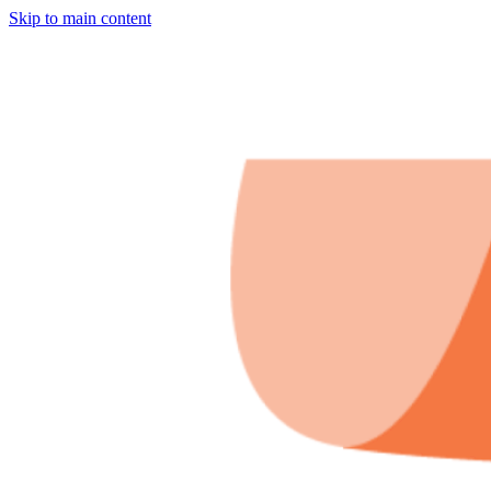
Skip to main content