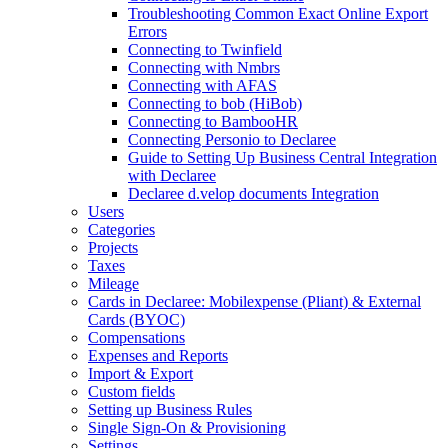
Troubleshooting Common Exact Online Export
Errors
Connecting to Twinfield
Connecting with Nmbrs
Connecting with AFAS
Connecting to bob (HiBob)
Connecting to BambooHR
Connecting Personio to Declaree
Guide to Setting Up Business Central Integration
with Declaree
Declaree d.velop documents Integration
Users
Categories
Projects
Taxes
Mileage
Cards in Declaree: Mobilexpense (Pliant) & External
Cards (BYOC)
Compensations
Expenses and Reports
Import & Export
Custom fields
Setting up Business Rules
Single Sign-On & Provisioning
Settings