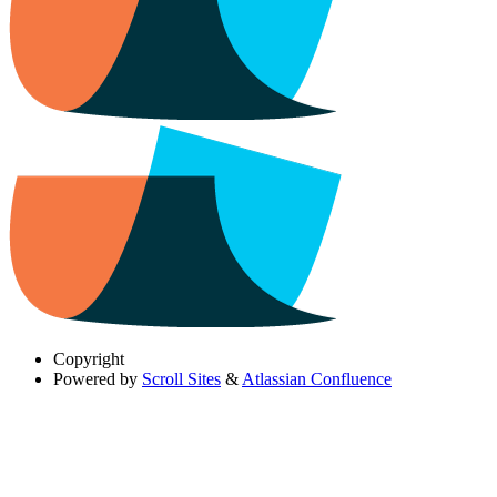
Copyright
Powered by
Scroll Sites
&
Atlassian Confluence