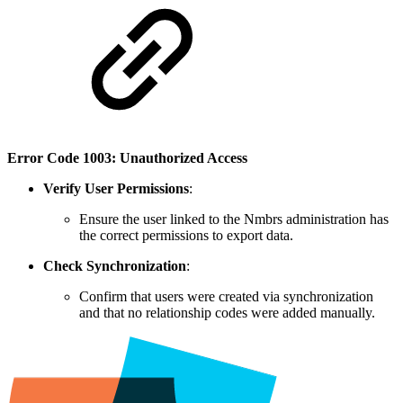
Error Code 1003: Unauthorized Access
Verify User Permissions
:
Ensure the user linked to the Nmbrs administration has
the correct permissions to export data.
Check Synchronization
:
Confirm that users were created via synchronization
and that no relationship codes were added manually.