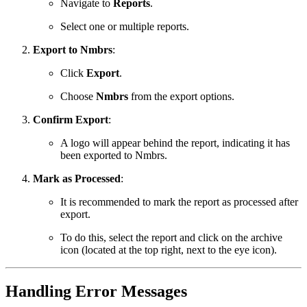
Navigate to
Reports
.
Select one or multiple reports.
Export to Nmbrs
:
Click
Export
.
Choose
Nmbrs
from the export options.
Confirm Export
:
A logo will appear behind the report, indicating it has
been exported to Nmbrs.
Mark as Processed
:
It is recommended to mark the report as processed after
export.
To do this, select the report and click on the archive
icon (located at the top right, next to the eye icon).
Handling Error Messages