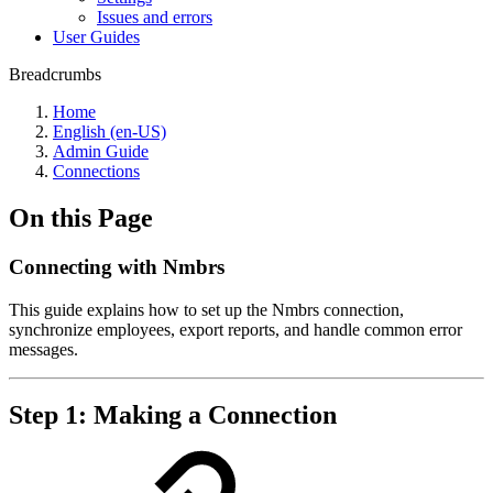
Issues and errors
User Guides
Breadcrumbs
Home
English (en-US)
Admin Guide
Connections
On this Page
Connecting with Nmbrs
This guide explains how to set up the Nmbrs connection,
synchronize employees, export reports, and handle common error
messages.
Step 1: Making a Connection