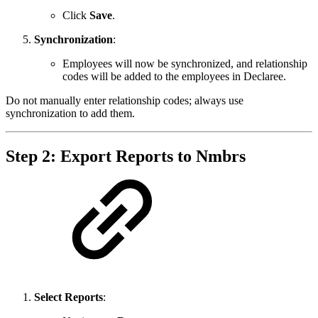
Click
Save
.
Synchronization
:
Employees will now be synchronized, and relationship
codes will be added to the employees in Declaree.
Do not manually enter relationship codes; always use
synchronization to add them.
Step 2: Export Reports to Nmbrs
Select Reports
: