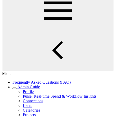
Main
Frequently Asked Questions (FAQ)
Admin Guide
Profile
Pulse: Real‑time Spend & Workflow Insights
Connections
Users
Categories
Projects