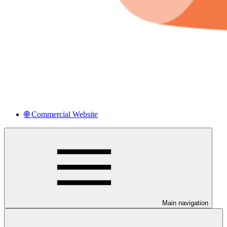
🌐 Commercial Website
Main navigation