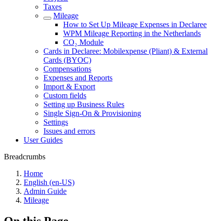
Taxes
Mileage
How to Set Up Mileage Expenses in Declaree
WPM Mileage Reporting in the Netherlands
CO₂ Module
Cards in Declaree: Mobilexpense (Pliant) & External
Cards (BYOC)
Compensations
Expenses and Reports
Import & Export
Custom fields
Setting up Business Rules
Single Sign-On & Provisioning
Settings
Issues and errors
User Guides
Breadcrumbs
Home
English (en-US)
Admin Guide
Mileage
On this Page