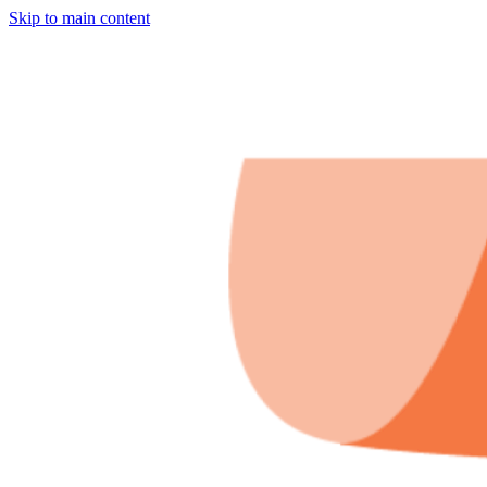
Skip to main content