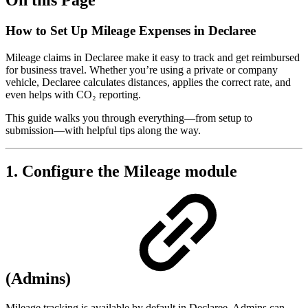
How to Set Up Mileage Expenses in Declaree
Mileage claims in Declaree make it easy to track and get reimbursed
for business travel. Whether you’re using a private or company
vehicle, Declaree calculates distances, applies the correct rate, and
even helps with CO₂ reporting.
This guide walks you through everything—from setup to
submission—with helpful tips along the way.
1. Configure the Mileage module
(Admins)
Mileage tracking is available by default in Declaree. Admins can