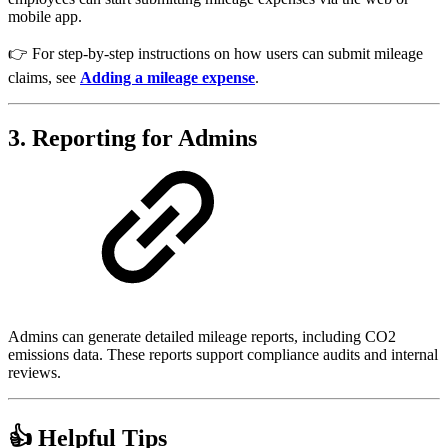
mobile app.
👉 For step-by-step instructions on how users can submit mileage
claims, see
Adding a mileage expense
.
3. Reporting for Admins
Admins can generate detailed mileage reports, including CO2
emissions data. These reports support compliance audits and internal
reviews.
👍 Helpful Tips