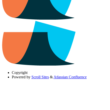
Copyright
Powered by
Scroll Sites
&
Atlassian Confluence