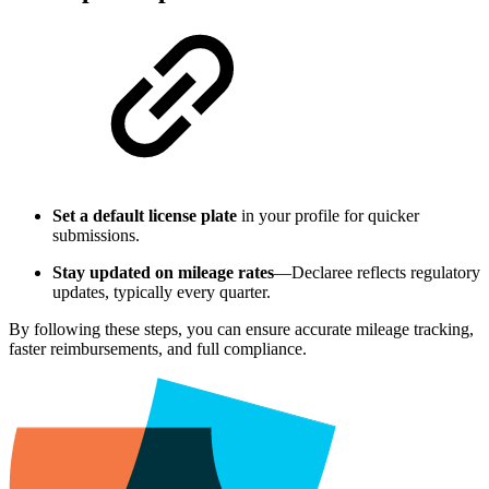
Set a default license plate
in your profile for quicker
submissions.
Stay updated on mileage rates
—Declaree reflects regulatory
updates, typically every quarter.
By following these steps, you can ensure accurate mileage tracking,
faster reimbursements, and full compliance.