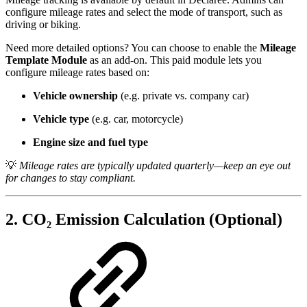
configure mileage rates and select the mode of transport, such as
driving or biking.
Need more detailed options? You can choose to enable the
Mileage
Template Module
as an add-on. This paid module lets you
configure mileage rates based on:
Vehicle ownership
(e.g. private vs. company car)
Vehicle type
(e.g. car, motorcycle)
Engine size and fuel type
💡
Mileage rates are typically updated quarterly—keep an eye out
for changes to stay compliant.
2. CO₂ Emission Calculation (Optional)