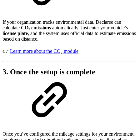
If your organization tracks environmental data, Declaree can
calculate
CO₂ emissions
automatically. Just enter your vehicle’s
license plate
, and the system uses official data to estimate emissions
based on distance.
👉
Learn more about the CO₂ module
3. Once the setup is complete
Once you’ve configured the mileage settings for your environment,
employees can start submitting mileage expenses via the web or