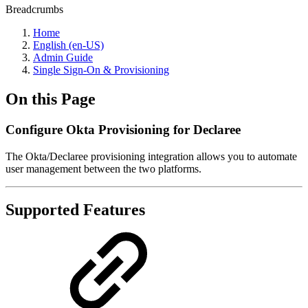
Breadcrumbs
Home
English (en-US)
Admin Guide
Single Sign-On & Provisioning
On this Page
Configure Okta Provisioning for Declaree
The Okta/Declaree provisioning integration allows you to automate
user management between the two platforms.
Supported Features