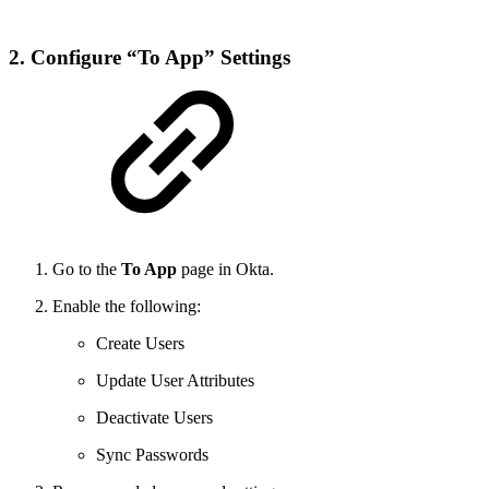
2. Configure “To App” Settings
Go to the
To App
page in Okta.
Enable the following:
Create Users
Update User Attributes
Deactivate Users
Sync Passwords