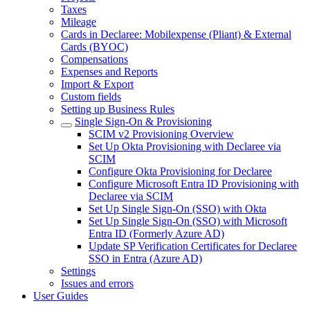
Taxes
Mileage
Cards in Declaree: Mobilexpense (Pliant) & External
Cards (BYOC)
Compensations
Expenses and Reports
Import & Export
Custom fields
Setting up Business Rules
Single Sign-On & Provisioning
SCIM v2 Provisioning Overview
Set Up Okta Provisioning with Declaree via
SCIM
Configure Okta Provisioning for Declaree
Configure Microsoft Entra ID Provisioning with
Declaree via SCIM
Set Up Single Sign-On (SSO) with Okta
Set Up Single Sign-On (SSO) with Microsoft
Entra ID (Formerly Azure AD)
Update SP Verification Certificates for Declaree
SSO in Entra (Azure AD)
Settings
Issues and errors
User Guides