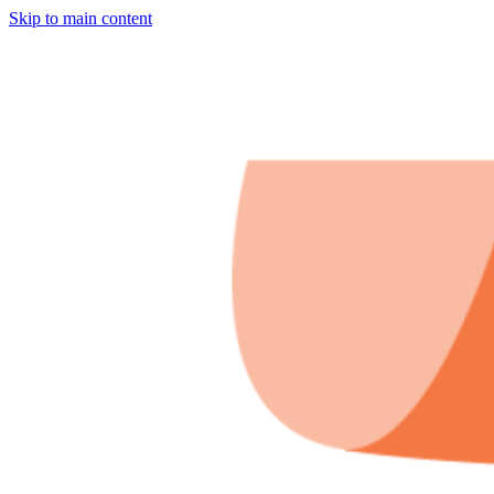
Skip to main content