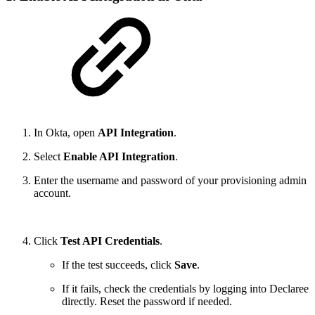
In Okta, open
API Integration
.
Select
Enable API Integration
.
Enter the username and password of your provisioning admin
account.
Click
Test API Credentials
.
If the test succeeds, click
Save
.
If it fails, check the credentials by logging into Declaree
directly. Reset the password if needed.