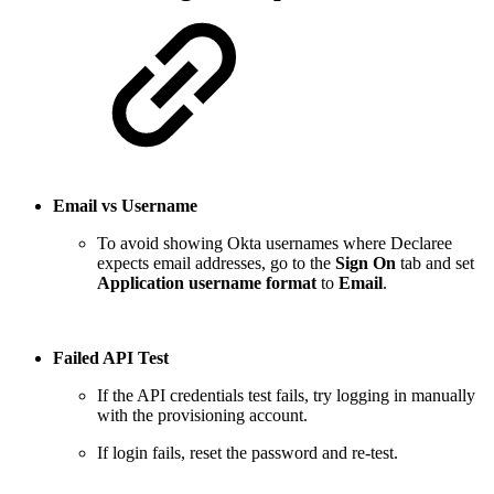
Email vs Username
To avoid showing Okta usernames where Declaree
expects email addresses, go to the
Sign On
tab and set
Application username format
to
Email
.
Failed API Test
If the API credentials test fails, try logging in manually
with the provisioning account.
If login fails, reset the password and re-test.