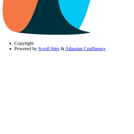
Copyright
Powered by
Scroll Sites
&
Atlassian Confluence