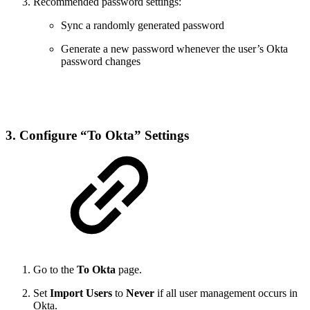
Recommended password settings:
Sync a randomly generated password
Generate a new password whenever the user’s Okta
password changes
3. Configure “To Okta” Settings
Go to the
To Okta
page.
Set
Import Users
to
Never
if all user management occurs in
Okta.