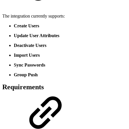
The integration currently supports:
Create Users
Update User Attributes
Deactivate Users
Import Users
Sync Passwords
Group Push
Requirements