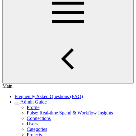
Main
Frequently Asked Questions (FAQ)
Admin Guide
Profile
Pulse: Real‑time Spend & Workflow Insights
Connections
Users
Categories
Projects