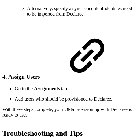
Alternatively, specify a sync schedule if identities need
to be imported from Declaree.
4. Assign Users
Go to the
Assignments
tab.
Add users who should be provisioned to Declaree.
With these steps complete, your Okta provisioning with Declaree is
ready to use.
Troubleshooting and Tips