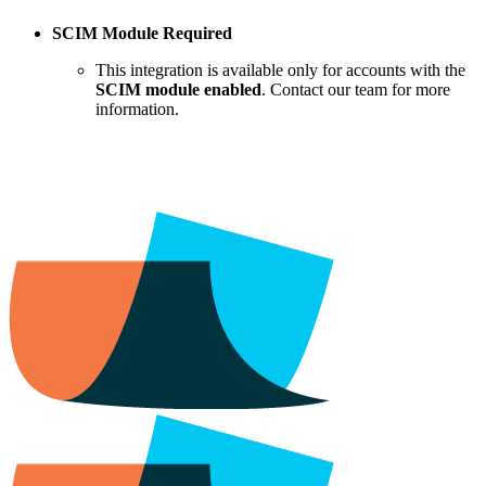
SCIM Module Required
This integration is available only for accounts with the
SCIM module enabled
. Contact our team for more
information.