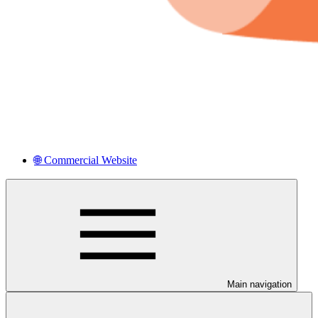
🌐 Commercial Website
Main navigation