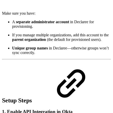
Make sure you have:
A
separate administrator account
in Declaree for
provisioning.
If you manage multiple organizations, add this account to the
parent organization
(the default for provisioned users).
Unique group names
in Declaree—otherwise groups won’t
sync correctly.
Setup Steps
1. Enable API Integration in Okta